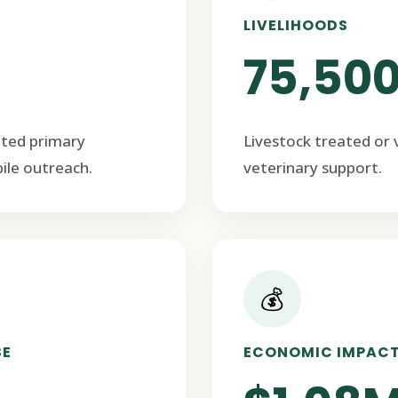
LIVELIHOODS
75,50
ated primary
Livestock treated or
ile outreach.
veterinary support.
💰
SE
ECONOMIC IMPAC