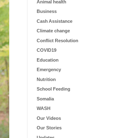
Animal health
Business
Cash Assistance
Climate change
Conflict Resolution
COVID19
Education
Emergency
Nutrition
School Feeding
Somalia
WASH
Our Videos
Our Stories
Updates