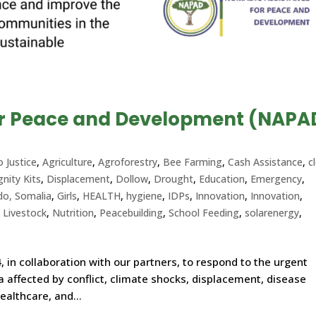
or Peace and Development (NAPA
o Justice
,
Agriculture
,
Agroforestry
,
Bee Farming
,
Cash Assistance
,
c
gnity Kits
,
Displacement
,
Dollow
,
Drought
,
Education
,
Emergency
,
do, Somalia
,
Girls
,
HEALTH
,
hygiene
,
IDPs
,
Innovation
,
Innovation
,
,
Livestock
,
Nutrition
,
Peacebuilding
,
School Feeding
,
solarenergy
,
, in collaboration with our partners, to respond to the urgent
 affected by conflict, climate shocks, displacement, disease
ealthcare, and...