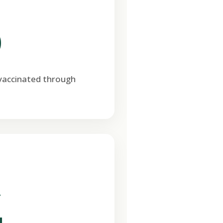
0
 vaccinated through
T