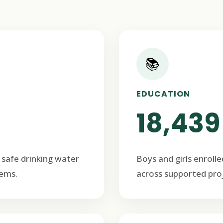
📚
EDUCATION
18,439
 safe drinking water
Boys and girls enrolle
ems.
across supported proj