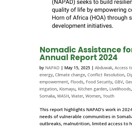
Nomadic Assistance f
Annual Report 2024
by
NAPAD
|
May 15, 2025
|
Abduwak
,
Access t
energy
,
Climate change
,
Conflict Resolution
,
Di
empowerment
,
Floods
,
Food Security
,
GBV
,
Ge
irrigation
,
Kismayu
,
Kitchen garden
,
Livelihoods
Somalia
,
WASH
,
Water
,
Women
,
Youth
This report highlights NAPAD’s work in 2024
needs of vulnerable communities in Somalia
outbreaks, malnutrition, limited access to h