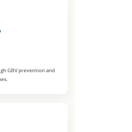
V
ugh GBV prevention and
es.