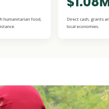
$1.08
h humanitarian food,
Direct cash, grants a
istance.
local economies.