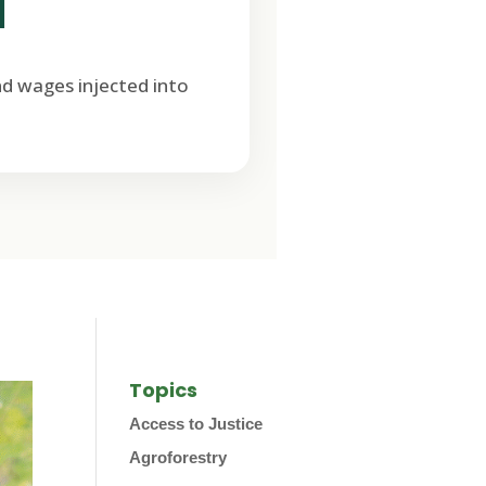
M
nd wages injected into
Topics
Access to Justice
Agroforestry