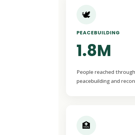
🕊️
PEACEBUILDING
1.8M
People reached through
peacebuilding and recon
🏥