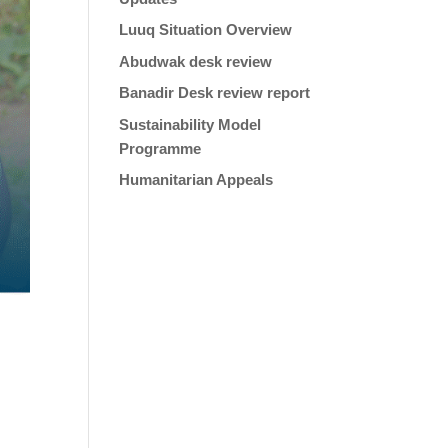
Luuq Situation Overview
Abudwak desk review
Banadir Desk review report
Sustainability Model
Programme
Humanitarian Appeals