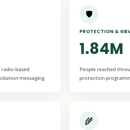
🛡️
PROTECTION & GB
1.84M
 radio-based
People reached thro
ciliation messaging.
protection programm
🌾