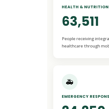
HEALTH & NUTRITION
63,511
People receiving integr
healthcare through mob
🚑
EMERGENCY RESPON