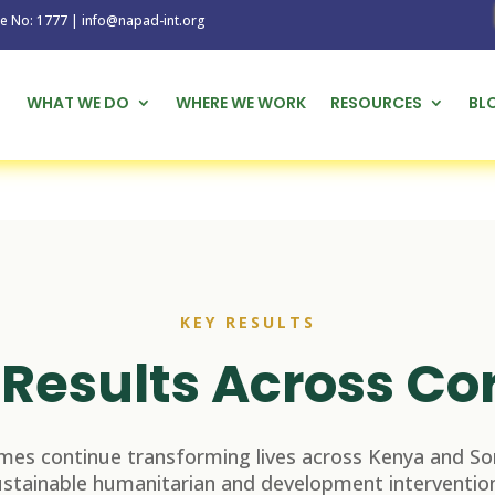
1777 | info@napad-int.org
WHAT WE DO
WHERE WE WORK
RESOURCES
BL
KEY RESULTS
Results Across Co
es continue transforming lives across Kenya and So
ustainable humanitarian and development intervention