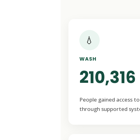
💧
WASH
210,316
People gained access to
through supported syst