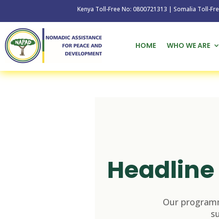
Kenya Toll-Free No: 0800721313 | Somalia Toll-Free No: 
HOME
WHO WE ARE
Headline 
Our programm
s