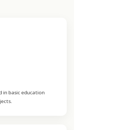
d in basic education
ects.