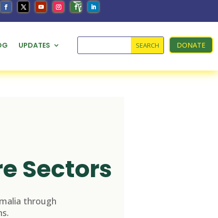
OG
UPDATES
DONATE
re Sectors
malia through
s.