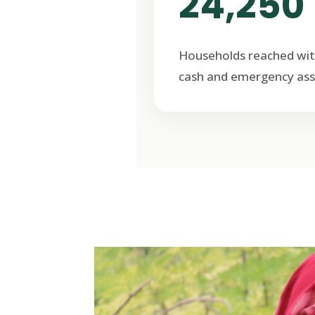
24,250
Households reached wit
cash and emergency ass