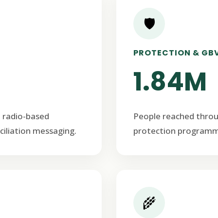
🛡️
PROTECTION & GB
1.84M
 radio-based
People reached thro
ciliation messaging.
protection programm
🌾