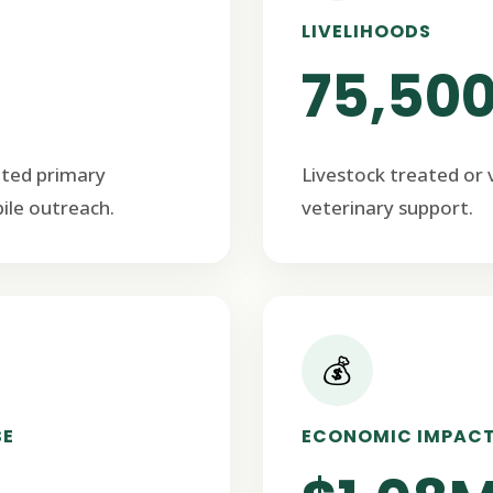
LIVELIHOODS
75,50
ated primary
Livestock treated or
ile outreach.
veterinary support.
💰
SE
ECONOMIC IMPAC