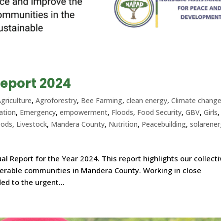
eport 2024
griculture
,
Agroforestry
,
Bee Farming
,
clean energy
,
Climate chang
ation
,
Emergency
,
empowerment
,
Floods
,
Food Security
,
GBV
,
Girls
,
oods
,
Livestock
,
Mandera County
,
Nutrition
,
Peacebuilding
,
solarene
l Report for the Year 2024. This report highlights our collect
nerable communities in Mandera County. Working in close
ed to the urgent...