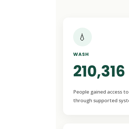
💧
WASH
210,316
People gained access to
through supported syst