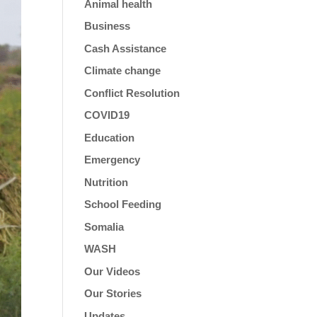
Animal health
Business
Cash Assistance
Climate change
Conflict Resolution
COVID19
Education
Emergency
Nutrition
School Feeding
Somalia
WASH
Our Videos
Our Stories
Updates