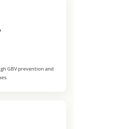
V
ugh GBV prevention and
es.