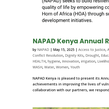
NAPAD Kenya Annual R
by
NAPAD
|
May 15, 2025
|
Access to Justice
,
A
Conflict Resolution
,
Dignity Kits
,
Drought
,
Educ
HEALTH
,
hygiene
,
Innovation
,
irrigation
,
Livelih
WASH
,
Water
,
Women
,
Youth
NAPAD Kenya is pleased to present its Annua
achievements in improving the lives of vul
collaboration with our partners, we respond