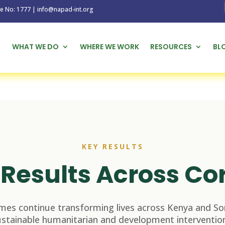
1777 | info@napad-int.org
WHAT WE DO
WHERE WE WORK
RESOURCES
BL
KEY RESULTS
Results Across Co
es continue transforming lives across Kenya and So
ustainable humanitarian and development intervention