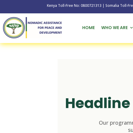
Kenya Toll-Free No: 0800721313 | Somalia Toll-Free No: 
HOME
WHO WE ARE
Headline 
Our programm
s