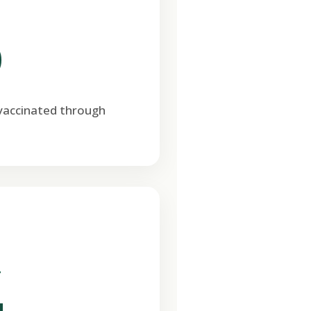
0
 vaccinated through
T