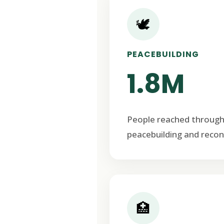
🕊️
PEACEBUILDING
1.8M
People reached through
peacebuilding and recon
🏥