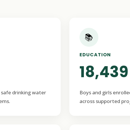
📚
EDUCATION
18,439
 safe drinking water
Boys and girls enrolle
ems.
across supported proj