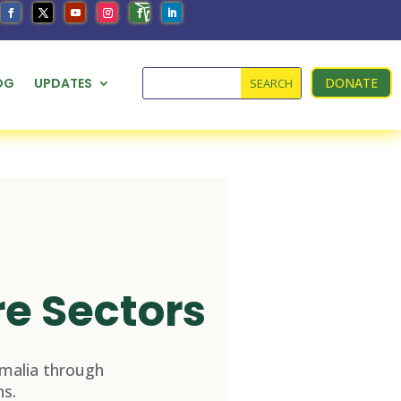
OG
UPDATES
DONATE
re Sectors
malia through
s.