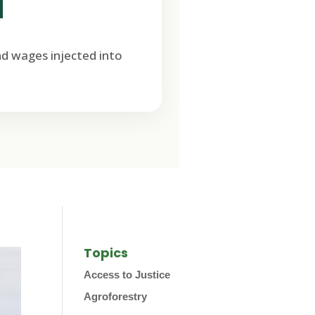
M
nd wages injected into
Topics
Access to Justice
Agroforestry