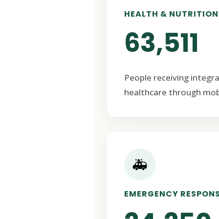
HEALTH & NUTRITION
63,511
People receiving integr
healthcare through mob
🚑
EMERGENCY RESPON