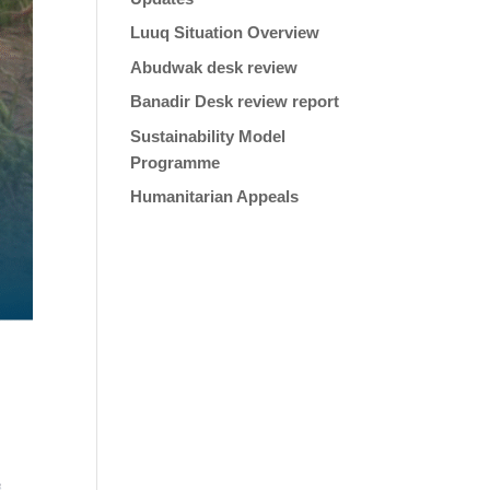
Luuq Situation Overview
Abudwak desk review
Banadir Desk review report
Sustainability Model
Programme
Humanitarian Appeals