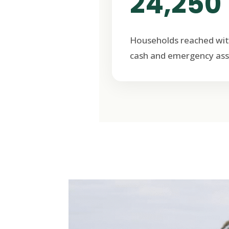
24,250
Households reached wit
cash and emergency ass