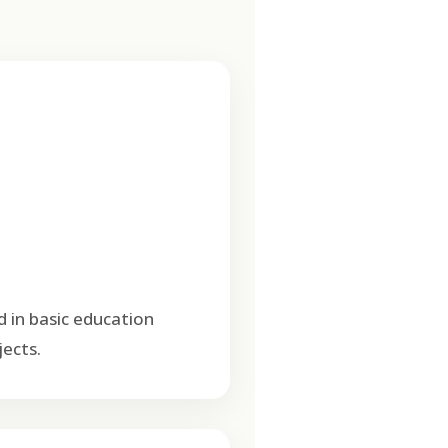
d in basic education
ects.