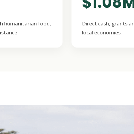
$1.08
h humanitarian food,
Direct cash, grants a
istance.
local economies.