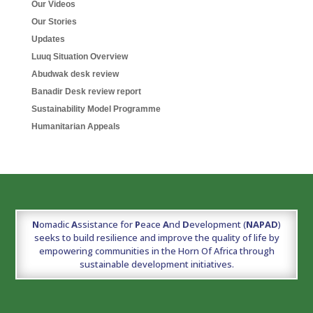
Our Videos
Our Stories
Updates
Luuq Situation Overview
Abudwak desk review
Banadir Desk review report
Sustainability Model Programme
Humanitarian Appeals
N
omadic
A
ssistance for
P
eace
A
nd
D
evelopment (
NAPAD
)
seeks to build resilience and improve the quality of life by
empowering communities in the Horn Of Africa through
sustainable development initiatives.