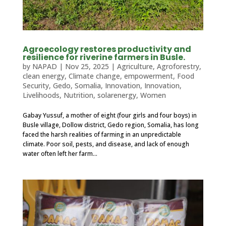
Agroecology restores productivity and
resilience for riverine farmers in Busle.
by
NAPAD
|
Nov 25, 2025
|
Agriculture
,
Agroforestry
,
clean energy
,
Climate change
,
empowerment
,
Food
Security
,
Gedo, Somalia
,
Innovation
,
Innovation
,
Livelihoods
,
Nutrition
,
solarenergy
,
Women
Gabay Yussuf, a mother of eight (four girls and four boys) in
Busle village, Dollow district, Gedo region, Somalia, has long
faced the harsh realities of farming in an unpredictable
climate. Poor soil, pests, and disease, and lack of enough
water often left her farm...