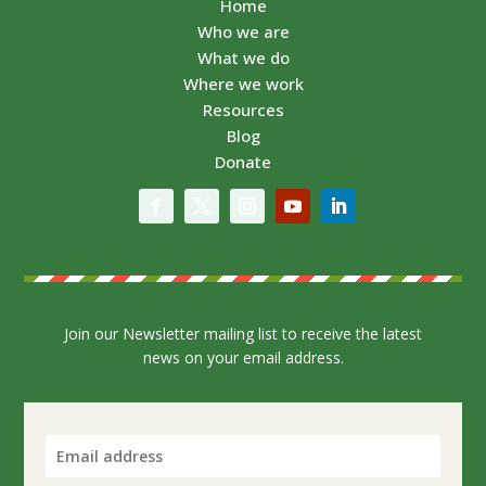
Home
Who we are
What we do
Where we work
Resources
Blog
Donate
Subscribe
Join our Newsletter mailing list to receive the latest
news on your email address.