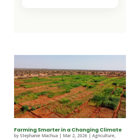
Farming Smarter in a Changing Climate
by
Stephanie Machua
|
Mar 2, 2026
|
Agriculture
,