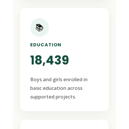
📚
EDUCATION
18,439
Boys and girls enrolled in
basic education across
supported projects.