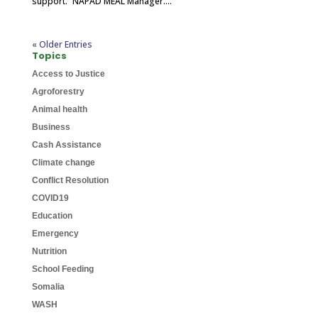
support.” NAPAD MEAL Manager....
« Older Entries
Topics
Access to Justice
Agroforestry
Animal health
Business
Cash Assistance
Climate change
Conflict Resolution
COVID19
Education
Emergency
Nutrition
School Feeding
Somalia
WASH