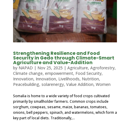
Strengthening Resilience and Food
Security in Gedo through Climate-Smart
Agriculture and Value-Addition
by
NAPAD
|
Nov 25, 2025
|
Agriculture
,
Agroforestry
,
Climate change
,
empowerment
,
Food Security
,
Innovation
,
Innovation
,
Livelihoods
,
Nutrition
,
Peacebuilding
,
solarenergy
,
Value Addition
,
Women
Somalia is home to a wide variety of food crops cultivated
primarily by smallholder farmers. Common crops include
sorghum, cowpeas, sesame, maize, bananas, tomatoes,
onions, bell peppers, spinach, and watermelons, which form a
key part of local diets. Traditionally,...