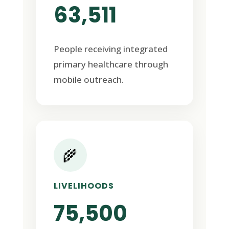
63,511
People receiving integrated
primary healthcare through
mobile outreach.
🌾
LIVELIHOODS
75,500