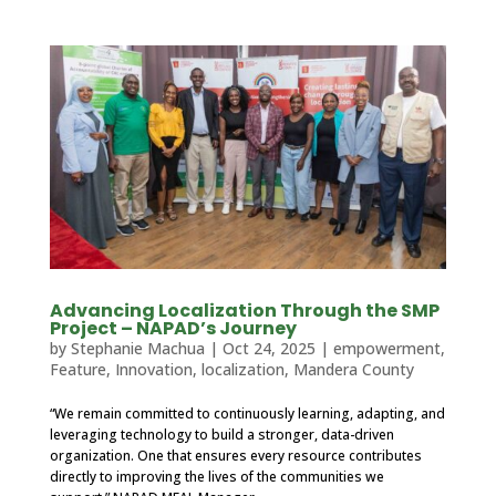
Advancing Localization Through the SMP
Project – NAPAD’s Journey
by
Stephanie Machua
|
Oct 24, 2025
|
empowerment
,
Feature
,
Innovation
,
localization
,
Mandera County
“We remain committed to continuously learning, adapting, and
leveraging technology to build a stronger, data-driven
organization. One that ensures every resource contributes
directly to improving the lives of the communities we