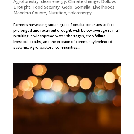
Agroforestry
,
clean energy
,
Climate change
,
Dollow
,
Drought
,
Food Security
,
Gedo, Somalia
,
Livelihoods
,
Mandera County
,
Nutrition
,
solarenergy
Farmers harvesting sudan grass Somalia continues to face
prolonged and recurrent drought, with below-average rainfall
resulting in widespread water shortages, crop failure,
livestock deaths, and the erosion of community livelihood
systems. Agro-pastoral communities...