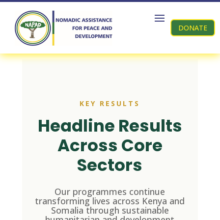
DONATE
KEY RESULTS
Headline Results
Across Core
Sectors
Our programmes continue
transforming lives across Kenya and
Somalia through sustainable
humanitarian and development