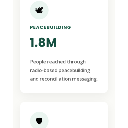
🕊️
PEACEBUILDING
1.8M
People reached through
radio-based peacebuilding
and reconciliation messaging.
🛡️