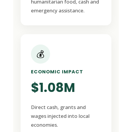
humanitarian food, cash and
emergency assistance.
💰
ECONOMIC IMPACT
$1.08M
Direct cash, grants and
wages injected into local
economies.