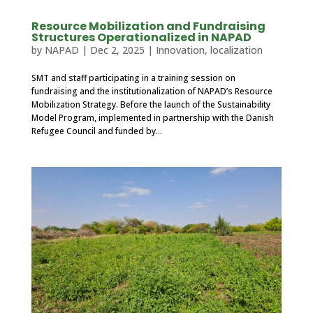
Resource Mobilization and Fundraising
Structures Operationalized in NAPAD
by
NAPAD
|
Dec 2, 2025
|
Innovation
,
localization
SMT and staff participating in a training session on
fundraising and the institutionalization of NAPAD’s Resource
Mobilization Strategy. Before the launch of the Sustainability
Model Program, implemented in partnership with the Danish
Refugee Council and funded by...