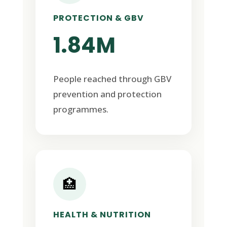
PROTECTION & GBV
1.84M
People reached through GBV
prevention and protection
programmes.
🏥
HEALTH & NUTRITION