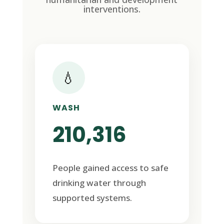
interventions.
💧
WASH
210,316
People gained access to safe
drinking water through
supported systems.