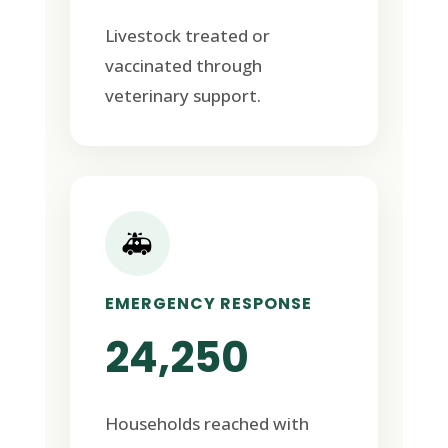
Livestock treated or
vaccinated through
veterinary support.
🚑
EMERGENCY RESPONSE
24,250
Households reached with