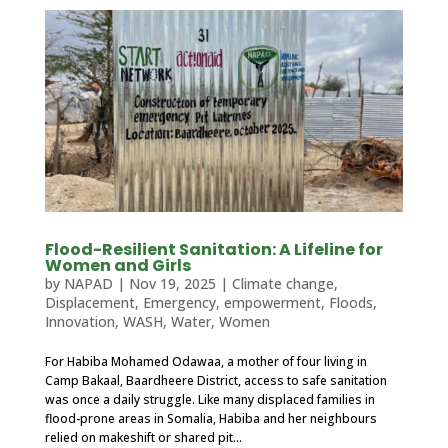
Flood-Resilient Sanitation: A Lifeline for
Women and Girls
by
NAPAD
|
Nov 19, 2025
|
Climate change
,
Displacement
,
Emergency
,
empowerment
,
Floods
,
Innovation
,
WASH
,
Water
,
Women
For Habiba Mohamed Odawaa, a mother of four living in
Camp Bakaal, Baardheere District, access to safe sanitation
was once a daily struggle. Like many displaced families in
flood-prone areas in Somalia, Habiba and her neighbours
relied on makeshift or shared pit...