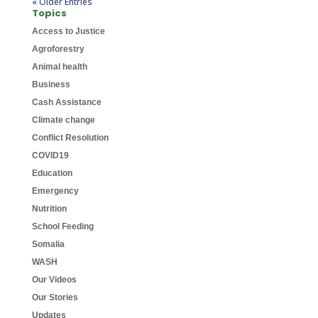
« Older Entries
Topics
Access to Justice
Agroforestry
Animal health
Business
Cash Assistance
Climate change
Conflict Resolution
COVID19
Education
Emergency
Nutrition
School Feeding
Somalia
WASH
Our Videos
Our Stories
Updates