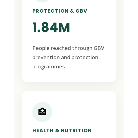
PROTECTION & GBV
1.84M
People reached through GBV
prevention and protection
programmes.
🏥
HEALTH & NUTRITION