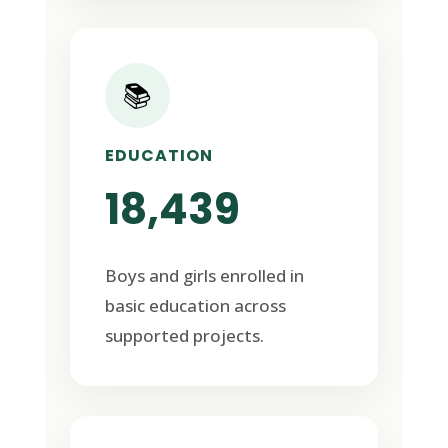
📚
EDUCATION
18,439
Boys and girls enrolled in
basic education across
supported projects.