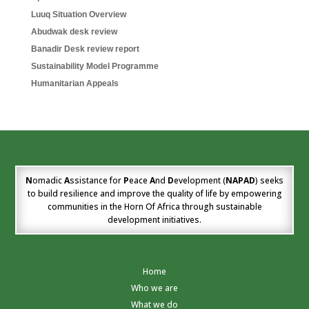
Luuq Situation Overview
Abudwak desk review
Banadir Desk review report
Sustainability Model Programme
Humanitarian Appeals
N
omadic
A
ssistance for
P
eace
A
nd
D
evelopment (
NAPAD
) seeks
to build resilience and improve the quality of life by empowering
communities in the Horn Of Africa through sustainable
development initiatives.
Home
Who we are
What we do