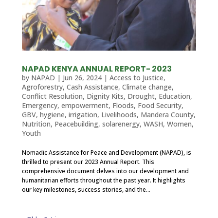
NAPAD KENYA ANNUAL REPORT- 2023
by
NAPAD
|
Jun 26, 2024
|
Access to Justice
,
Agroforestry
,
Cash Assistance
,
Climate change
,
Conflict Resolution
,
Dignity Kits
,
Drought
,
Education
,
Emergency
,
empowerment
,
Floods
,
Food Security
,
GBV
,
hygiene
,
irrigation
,
Livelihoods
,
Mandera County
,
Nutrition
,
Peacebuilding
,
solarenergy
,
WASH
,
Women
,
Youth
Nomadic Assistance for Peace and Development (NAPAD), is
thrilled to present our 2023 Annual Report. This
comprehensive document delves into our development and
humanitarian efforts throughout the past year. It highlights
our key milestones, success stories, and the...