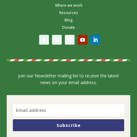
Where we work
Resources
Blog
Donate
Subscribe
Join our Newsletter mailing list to receive the latest
news on your email address.
Subscribe