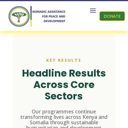
DONATE
KEY RESULTS
Headline Results
Across Core
Sectors
Our programmes continue
transforming lives across Kenya and
Somalia through sustainable
humanitarian and development