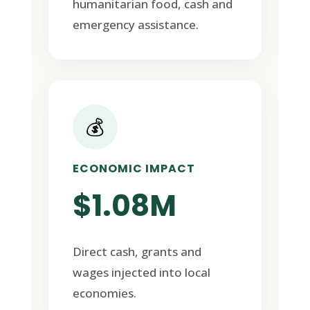
humanitarian food, cash and
emergency assistance.
💰
ECONOMIC IMPACT
$1.08M
Direct cash, grants and
wages injected into local
economies.