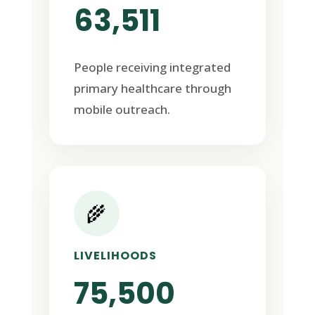
63,511
People receiving integrated
primary healthcare through
mobile outreach.
🌾
LIVELIHOODS
75,500