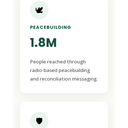
🕊️
PEACEBUILDING
1.8M
People reached through
radio-based peacebuilding
and reconciliation messaging.
🛡️