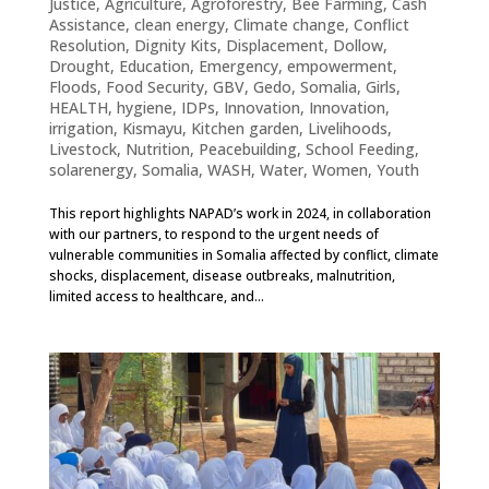
Justice
,
Agriculture
,
Agroforestry
,
Bee Farming
,
Cash
Assistance
,
clean energy
,
Climate change
,
Conflict
Resolution
,
Dignity Kits
,
Displacement
,
Dollow
,
Drought
,
Education
,
Emergency
,
empowerment
,
Floods
,
Food Security
,
GBV
,
Gedo, Somalia
,
Girls
,
HEALTH
,
hygiene
,
IDPs
,
Innovation
,
Innovation
,
irrigation
,
Kismayu
,
Kitchen garden
,
Livelihoods
,
Livestock
,
Nutrition
,
Peacebuilding
,
School Feeding
,
solarenergy
,
Somalia
,
WASH
,
Water
,
Women
,
Youth
This report highlights NAPAD’s work in 2024, in collaboration
with our partners, to respond to the urgent needs of
vulnerable communities in Somalia affected by conflict, climate
shocks, displacement, disease outbreaks, malnutrition,
limited access to healthcare, and...