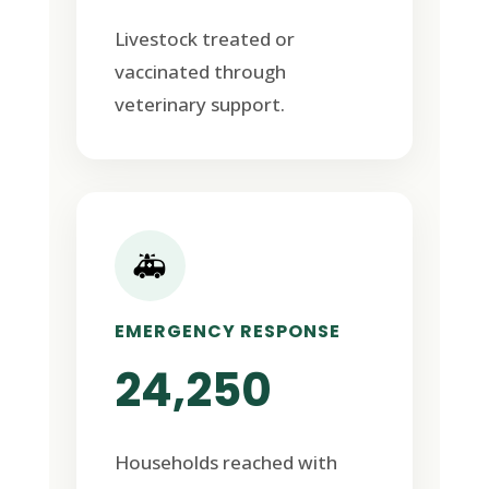
Livestock treated or
vaccinated through
veterinary support.
🚑
EMERGENCY RESPONSE
24,250
Households reached with