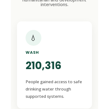
interventions.
💧
WASH
210,316
People gained access to safe
drinking water through
supported systems.