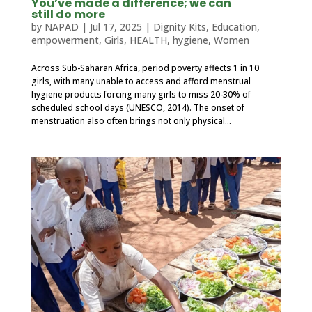
You’ve made a difference; we can
still do more
by
NAPAD
|
Jul 17, 2025
|
Dignity Kits
,
Education
,
empowerment
,
Girls
,
HEALTH
,
hygiene
,
Women
Across Sub-Saharan Africa, period poverty affects 1 in 10
girls, with many unable to access and afford menstrual
hygiene products forcing many girls to miss 20-30% of
scheduled school days (UNESCO, 2014). The onset of
menstruation also often brings not only physical...