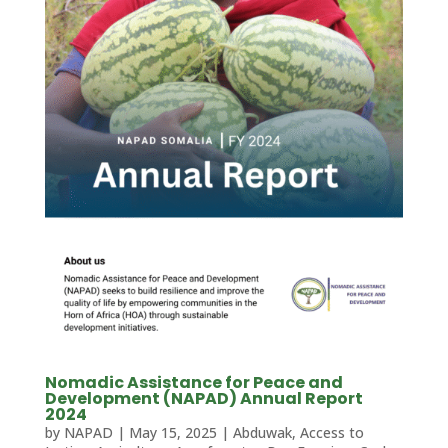
Nomadic Assistance for Peace and
Development (NAPAD) Annual Report
2024
by
NAPAD
|
May 15, 2025
|
Abduwak
,
Access to