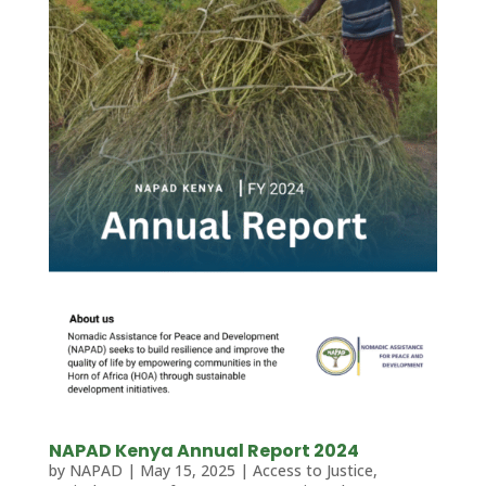
NAPAD Kenya Annual Report 2024
by
NAPAD
|
May 15, 2025
|
Access to Justice
,