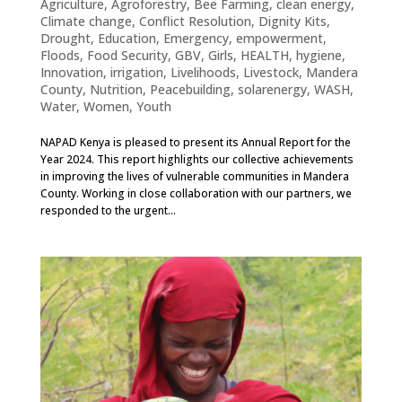
Agriculture
,
Agroforestry
,
Bee Farming
,
clean energy
,
Climate change
,
Conflict Resolution
,
Dignity Kits
,
Drought
,
Education
,
Emergency
,
empowerment
,
Floods
,
Food Security
,
GBV
,
Girls
,
HEALTH
,
hygiene
,
Innovation
,
irrigation
,
Livelihoods
,
Livestock
,
Mandera
County
,
Nutrition
,
Peacebuilding
,
solarenergy
,
WASH
,
Water
,
Women
,
Youth
NAPAD Kenya is pleased to present its Annual Report for the
Year 2024. This report highlights our collective achievements
in improving the lives of vulnerable communities in Mandera
County. Working in close collaboration with our partners, we
responded to the urgent...