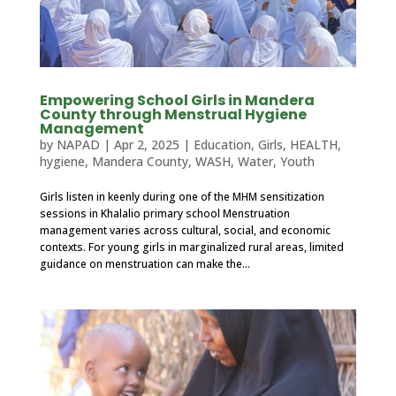
Empowering School Girls in Mandera
County through Menstrual Hygiene
Management
by
NAPAD
|
Apr 2, 2025
|
Education
,
Girls
,
HEALTH
,
hygiene
,
Mandera County
,
WASH
,
Water
,
Youth
Girls listen in keenly during one of the MHM sensitization
sessions in Khalalio primary school Menstruation
management varies across cultural, social, and economic
contexts. For young girls in marginalized rural areas, limited
guidance on menstruation can make the...