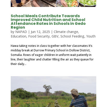
School Meals Contribute Towards
Improved Child Nutrition and School
Attendance Rates in Schools in Gedo
Region
by
NAPAD
|
Jun 12, 2025
|
Climate change
,
Education
,
Food Security
,
GBV
,
School Feeding
,
Youth
Hawa taking notes in class together with her classmates It’s
midday break at Durrow Primary School in Dollow District,
Somalia. Rows of eager children in uniform wait patiently in
line, their laughter and chatter filling the air as they queue for
their daily...