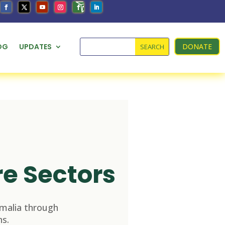
OG
UPDATES
DONATE
re Sectors
malia through
s.