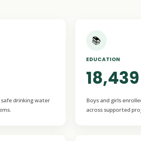
📚
EDUCATION
18,439
 safe drinking water
Boys and girls enrolle
ems.
across supported proj