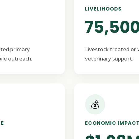
LIVELIHOODS
75,50
ated primary
Livestock treated or
ile outreach.
veterinary support.
💰
SE
ECONOMIC IMPAC