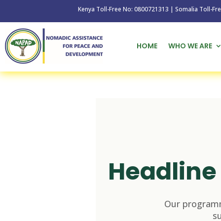
Kenya Toll-Free No: 0800721313 | Somalia Toll-Free No: 
HOME
WHO WE ARE
Headline 
Our programm
s