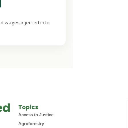
M
nd wages injected into
ed
Topics
Access to Justice
Agroforestry