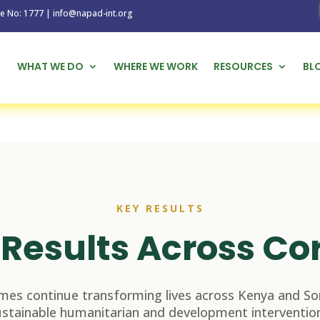
1777 | info@napad-int.org
WHAT WE DO
WHERE WE WORK
RESOURCES
BL
KEY RESULTS
Results Across Co
es continue transforming lives across Kenya and So
ustainable humanitarian and development intervention