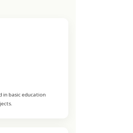
d in basic education
ects.