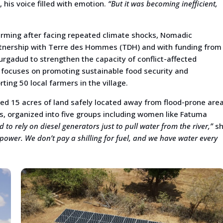
his voice filled with emotion.
“But it was becoming inefficient,
rming after facing repeated climate shocks, Nomadic
rtnership with Terre des Hommes (TDH) and with funding from
rgadud to strengthen the capacity of conflict-affected
e focuses on promoting sustainable food security and
ng 50 local farmers in the village.
ed 15 acres of land safely located away from flood-prone area
, organized into five groups including women like Fatuma
 to rely on diesel generators just to pull water from the river,”
sh
power. We don’t pay a shilling for fuel, and we have water every