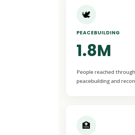
🕊️
PEACEBUILDING
1.8M
People reached through
peacebuilding and recon
🏥