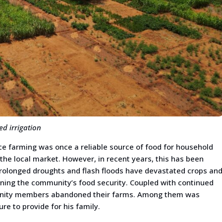
d irrigation
nce farming was once a reliable source of food for household
the local market. However, in recent years, this has been
Prolonged droughts and flash floods have devastated crops an
ening the community’s food security. Coupled with continued
munity members abandoned their farms. Among them was
 to provide for his family.