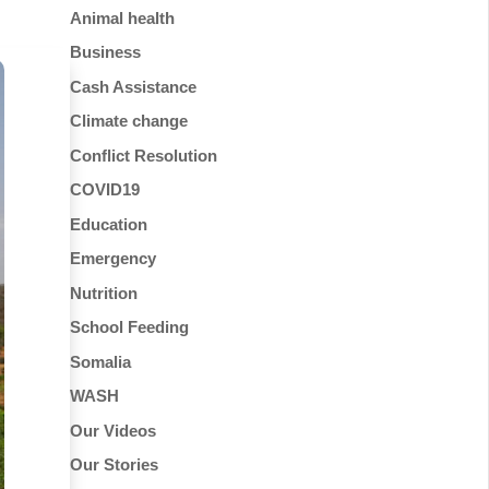
Animal health
Business
Cash Assistance
Climate change
Conflict Resolution
COVID19
Education
Emergency
Nutrition
School Feeding
Somalia
WASH
Our Videos
Our Stories