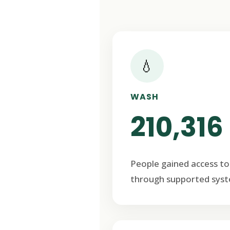
💧
WASH
210,316
People gained access to
through supported syst