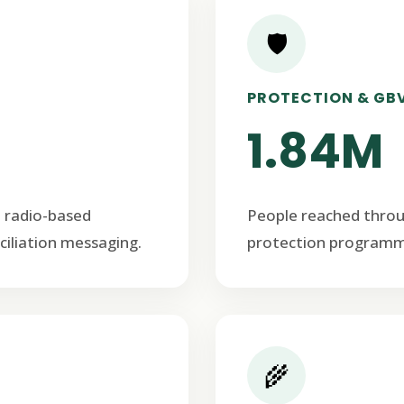
🛡️
PROTECTION & GB
1.84M
 radio-based
People reached thro
ciliation messaging.
protection programm
🌾