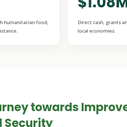
$1.08
h humanitarian food,
Direct cash, grants a
istance.
local economies.
urney towards Improv
 Security