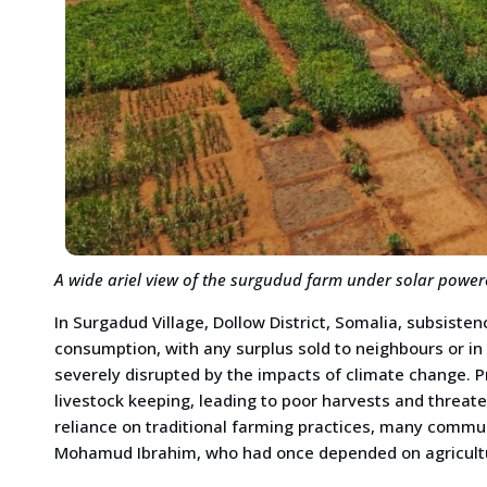
A wide ariel view of the surgudud farm under solar powere
In Surgadud Village, Dollow District, Somalia, subsiste
consumption, with any surplus sold to neighbours or in 
severely disrupted by the impacts of climate change. 
livestock keeping, leading to poor harvests and threat
reliance on traditional farming practices, many com
Mohamud Ibrahim, who had once depended on agriculture