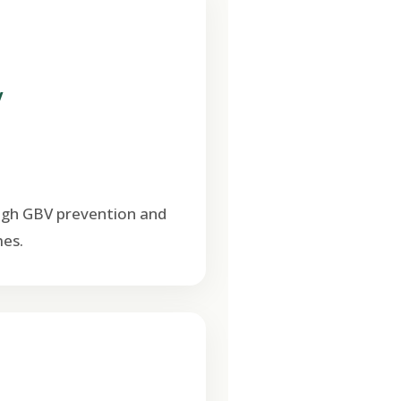
V
ugh GBV prevention and
es.