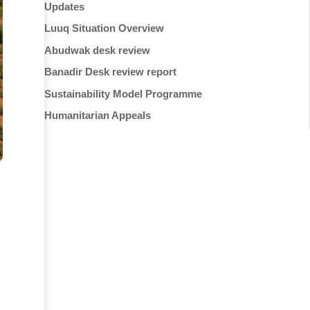
Updates
Luuq Situation Overview
Abudwak desk review
Banadir Desk review report
Sustainability Model Programme
Humanitarian Appeals
d