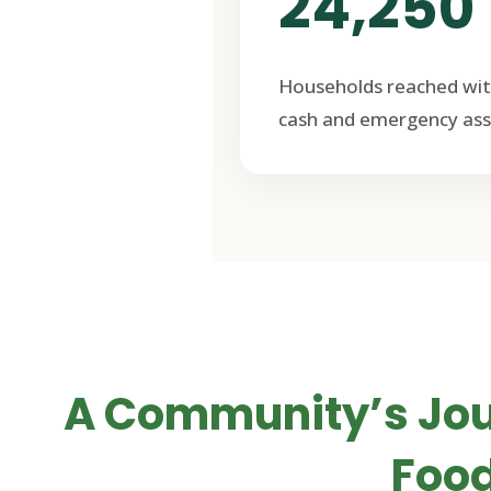
24,250
Households reached wit
cash and emergency ass
A Community’s Jo
Food