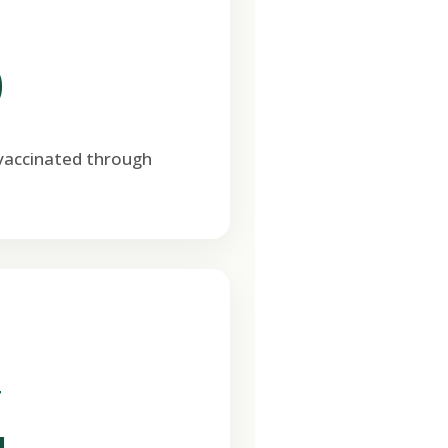
0
 vaccinated through
T