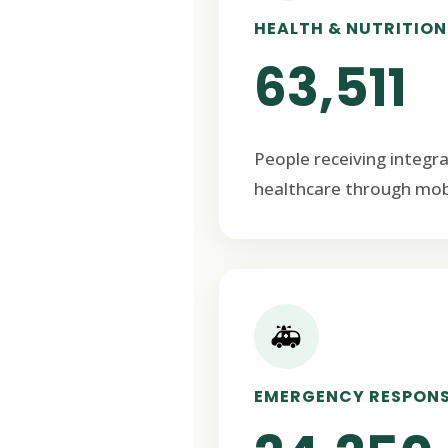
HEALTH & NUTRITION
63,511
People receiving integr
healthcare through mob
🚑
EMERGENCY RESPON