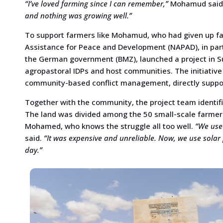
“I’ve loved farming since I can remember,”
Mohamud said, 
and nothing was growing well.”
To support farmers like Mohamud, who had given up fa
Assistance for Peace and Development (NAPAD), in pa
the German government (BMZ), launched a project in Su
agropastoral IDPs and host communities. The initiativ
community-based conflict management, directly supporti
Together with the community, the project team identifi
The land was divided among the 50 small-scale farmers
Mohamed, who knows the struggle all too well.
“We used
said.
“It was expensive and unreliable. Now, we use solar 
day.”