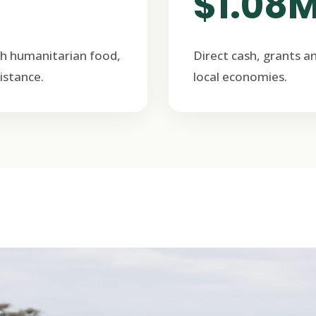
$1.08
h humanitarian food,
Direct cash, grants a
istance.
local economies.