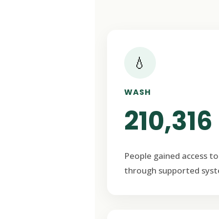
💧
WASH
210,316
People gained access to
through supported syst