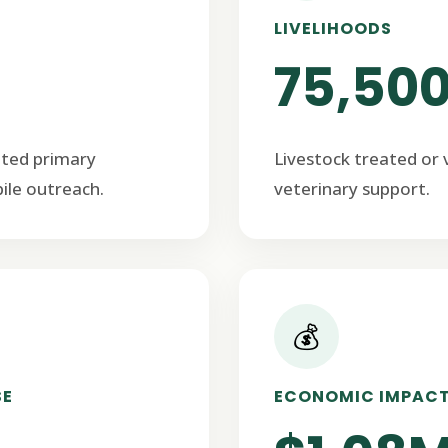
LIVELIHOODS
75,50
ated primary
Livestock treated or
ile outreach.
veterinary support.
💰
SE
ECONOMIC IMPAC