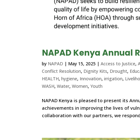
NAPAD Kenya Annual R
by
NAPAD
|
May 15, 2025
|
Access to Justice
,
A
Conflict Resolution
,
Dignity Kits
,
Drought
,
Educ
HEALTH
,
hygiene
,
Innovation
,
irrigation
,
Livelih
WASH
,
Water
,
Women
,
Youth
NAPAD Kenya is pleased to present its Annua
achievements in improving the lives of vul
collaboration with our partners, we respond