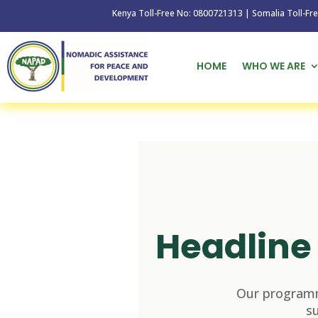
Kenya Toll-Free No: 0800721313 | Somalia Toll-Free No: 
HOME
WHO WE ARE
Headline 
Our programm
s