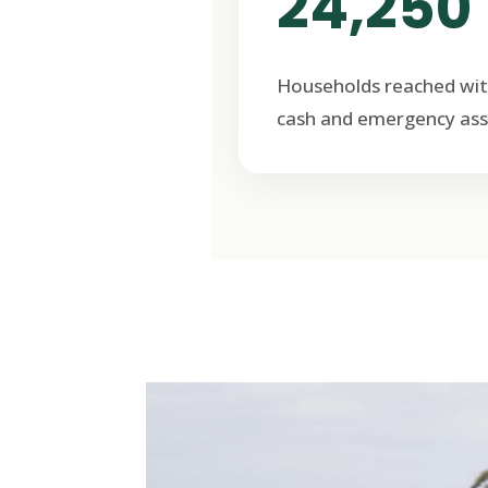
24,250
Households reached wit
cash and emergency ass