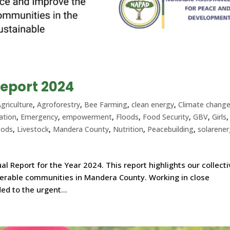
eport 2024
griculture
,
Agroforestry
,
Bee Farming
,
clean energy
,
Climate chang
ation
,
Emergency
,
empowerment
,
Floods
,
Food Security
,
GBV
,
Girls
,
oods
,
Livestock
,
Mandera County
,
Nutrition
,
Peacebuilding
,
solarene
l Report for the Year 2024. This report highlights our collect
nerable communities in Mandera County. Working in close
ed to the urgent...