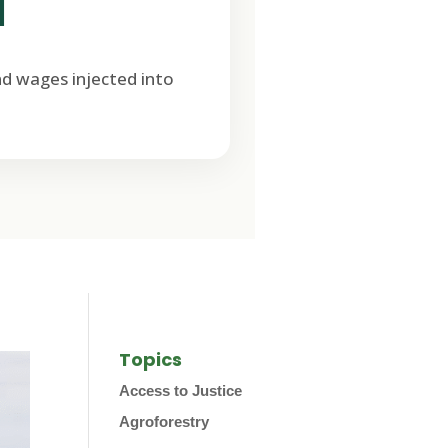
M
nd wages injected into
Topics
Access to Justice
Agroforestry