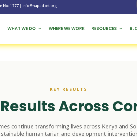
1777 | info@napad-int.org
WHAT WE DO
WHERE WE WORK
RESOURCES
BL
KEY RESULTS
Results Across Co
es continue transforming lives across Kenya and So
ustainable humanitarian and development intervention