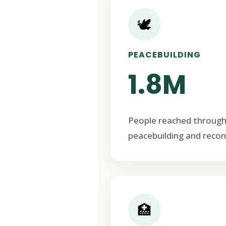
🕊️
PEACEBUILDING
1.8M
People reached through
peacebuilding and recon
🏥