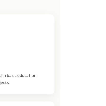
d in basic education
ects.