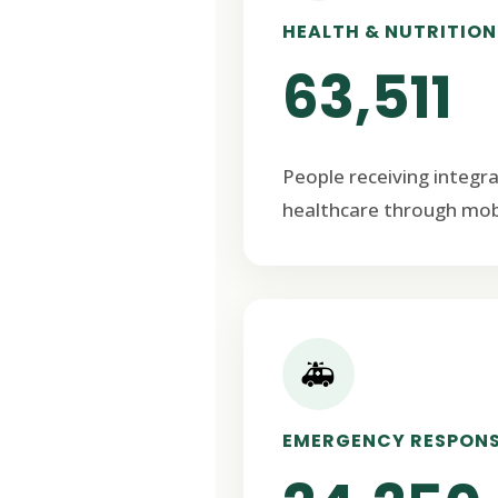
HEALTH & NUTRITION
63,511
People receiving integr
healthcare through mob
🚑
EMERGENCY RESPON