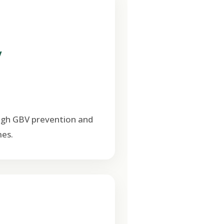
V
ugh GBV prevention and
es.