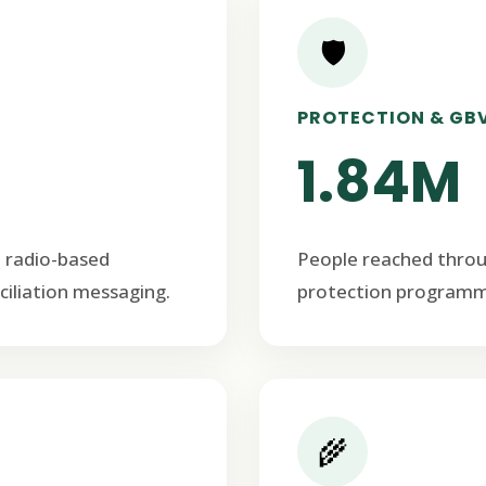
🛡️
PROTECTION & GB
1.84M
 radio-based
People reached thro
ciliation messaging.
protection programm
🌾