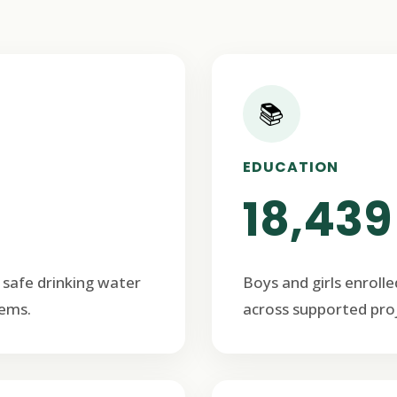
📚
EDUCATION
18,439
 safe drinking water
Boys and girls enrolle
ems.
across supported proj