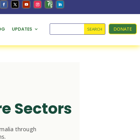
OG
UPDATES
DONATE
re Sectors
malia through
s.