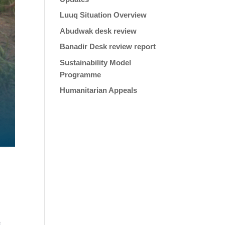
Luuq Situation Overview
Abudwak desk review
Banadir Desk review report
Sustainability Model
Programme
Humanitarian Appeals