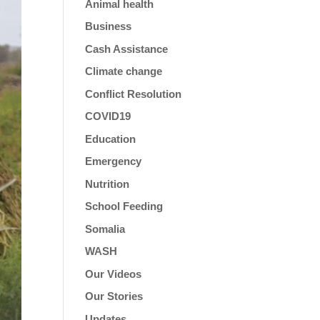
Animal health
Business
Cash Assistance
Climate change
Conflict Resolution
COVID19
Education
Emergency
Nutrition
School Feeding
Somalia
WASH
Our Videos
Our Stories
Updates