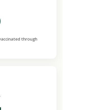
0
 vaccinated through
T