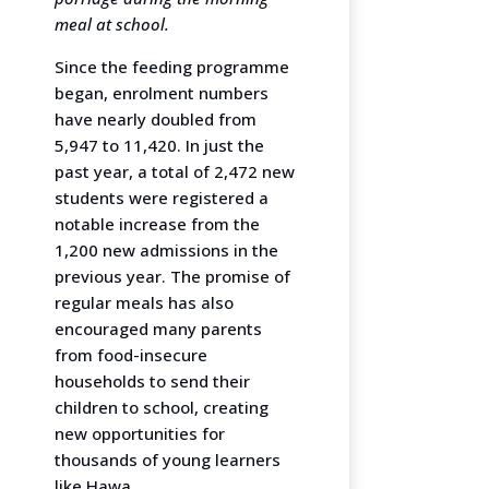
meal at school.
Since the feeding programme
began, enrolment numbers
have nearly doubled from
5,947 to 11,420. In just the
past year, a total of 2,472 new
students were registered a
notable increase from the
1,200 new admissions in the
previous year. The promise of
regular meals has also
encouraged many parents
from food-insecure
households to send their
children to school, creating
new opportunities for
thousands of young learners
like Hawa.