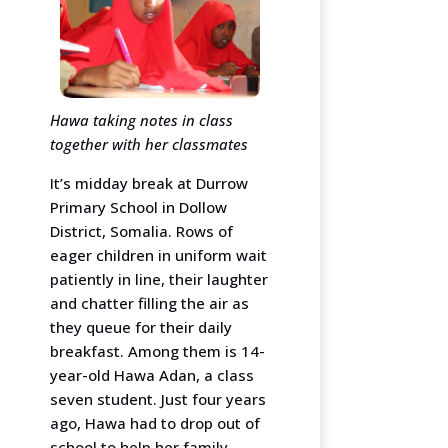
Hawa taking notes in class
together with her classmates
It’s midday break at Durrow
Primary School in Dollow
District, Somalia. Rows of
eager children in uniform wait
patiently in line, their laughter
and chatter filling the air as
they queue for their daily
breakfast. Among them is 14-
year-old Hawa Adan, a class
seven student. Just four years
ago, Hawa had to drop out of
school to help her family,