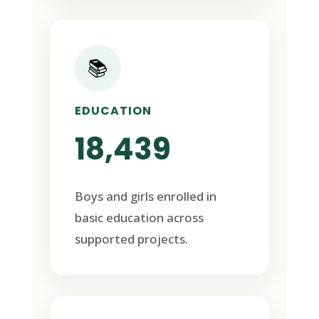
📚
EDUCATION
18,439
Boys and girls enrolled in
basic education across
supported projects.