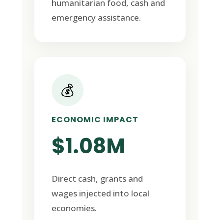
humanitarian food, cash and
emergency assistance.
💰
ECONOMIC IMPACT
$1.08M
Direct cash, grants and
wages injected into local
economies.