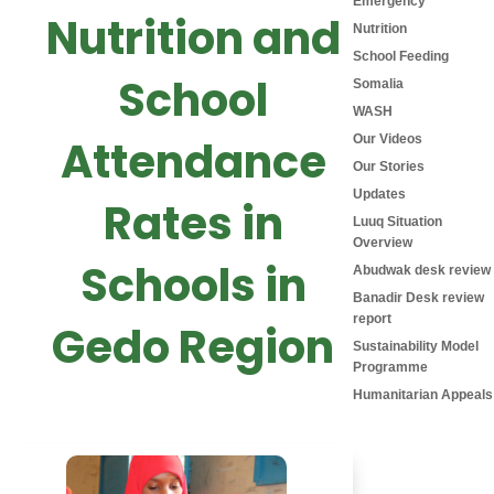
Emergency
Nutrition and
Nutrition
School Feeding
School
Somalia
WASH
Attendance
Our Videos
Our Stories
Updates
Rates in
Luuq Situation
Overview
Schools in
Abudwak desk review
Banadir Desk review
report
Gedo Region
Sustainability Model
Programme
Humanitarian Appeals