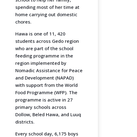
spending most of her time at
home carrying out domestic
chores.
Hawa is one of 11, 420
students across Gedo region
who are part of the school
feeding programme in the
region implemented by
Nomadic Assistance for Peace
and Development (NAPAD)
with support from the World
Food Programme (WFP). The
programme is active in 27
primary schools across
Dollow, Beled Hawa, and Luuq
districts.
Every school day, 6,175 boys