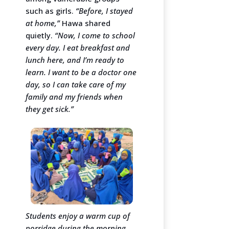
such as girls.
“Before, I stayed
at home,”
Hawa shared
quietly.
“Now, I come to school
every day. I eat breakfast and
lunch here, and I’m ready to
learn. I want to be a doctor one
day, so I can take care of my
family and my friends when
they get sick.”
Students enjoy a warm cup of
porridge during the morning