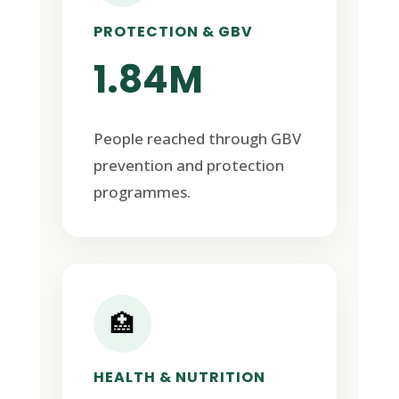
PROTECTION & GBV
1.84M
People reached through GBV
prevention and protection
programmes.
🏥
HEALTH & NUTRITION