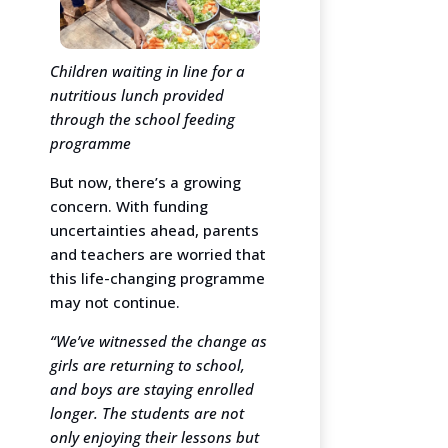
Children waiting in line for a
nutritious lunch provided
through the school feeding
programme
But now, there’s a growing
concern. With funding
uncertainties ahead, parents
and teachers are worried that
this life-changing programme
may not continue.
“We’ve witnessed the change as
girls are returning to school,
and boys are staying enrolled
longer. The students are not
only enjoying their lessons but