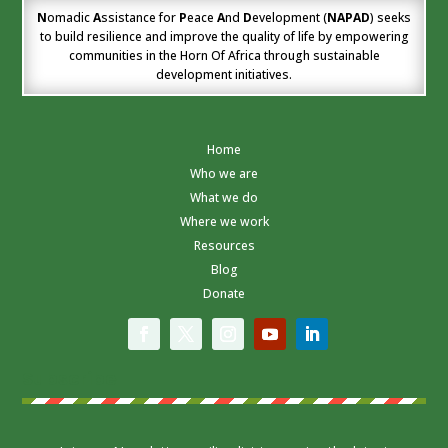
N
omadic
A
ssistance for
P
eace
A
nd
D
evelopment (
NAPAD
) seeks
to build resilience and improve the quality of life by empowering
communities in the Horn Of Africa through sustainable
development initiatives.
Home
Who we are
What we do
Where we work
Resources
Blog
Donate
Subscribe