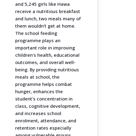
and 5,245 girls like Hawa
receive a nutritious breakfast
and lunch, two meals many of
them wouldn’t get at home.
The school feeding
programme plays an
important role in improving
children's health, educational
outcomes, and overall well-
being. By providing nutritious
meals at school, the
programme helps combat
hunger, enhances the
student’s concentration in
class, cognitive development,
and increases school
enrolment, attendance, and
retention rates especially
among vulnerable groups