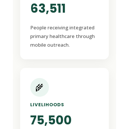
63,511
People receiving integrated
primary healthcare through
mobile outreach.
🌾
LIVELIHOODS
75,500