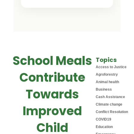
School Meals
Topics
Access to Justice
Contribute
Agroforestry
Animal health
Towards
Business
Cash Assistance
Climate change
Improved
Conflict Resolution
COVID19
Child
Education