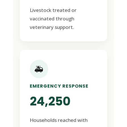
Livestock treated or
vaccinated through
veterinary support.
🚑
EMERGENCY RESPONSE
24,250
Households reached with