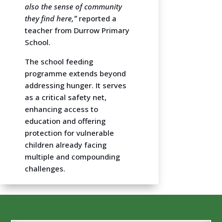
also the sense of community
they find here,”
reported a
teacher from Durrow Primary
School.
The school feeding
programme extends beyond
addressing hunger. It serves
as a critical safety net,
enhancing access to
education and offering
protection for vulnerable
children already facing
multiple and compounding
challenges.