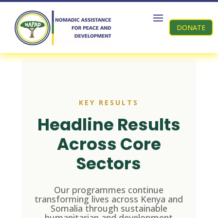
DONATE
KEY RESULTS
Headline Results
Across Core
Sectors
Our programmes continue
transforming lives across Kenya and
Somalia through sustainable
humanitarian and development