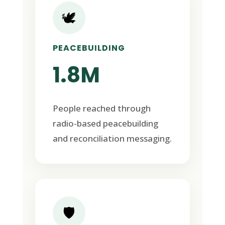
🕊️
PEACEBUILDING
1.8M
People reached through
radio-based peacebuilding
and reconciliation messaging.
🛡️