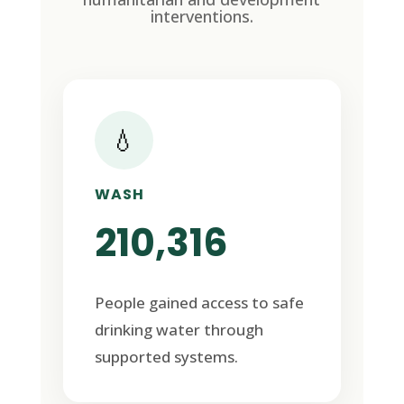
interventions.
💧
WASH
210,316
People gained access to safe
drinking water through
supported systems.