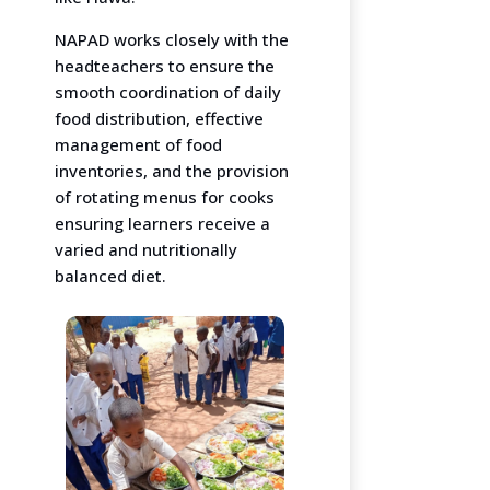
NAPAD works closely with the
headteachers to ensure the
smooth coordination of daily
food distribution, effective
management of food
inventories, and the provision
of rotating menus for cooks
ensuring learners receive a
varied and nutritionally
balanced diet.