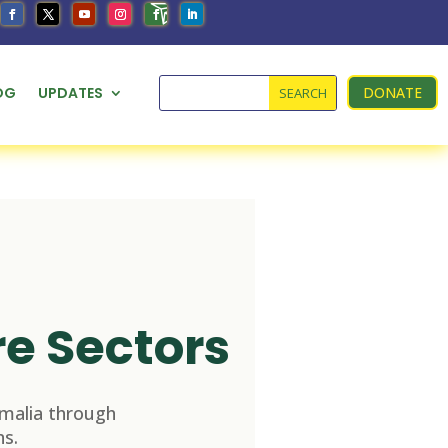
OG
UPDATES
DONATE
re Sectors
malia through
s.