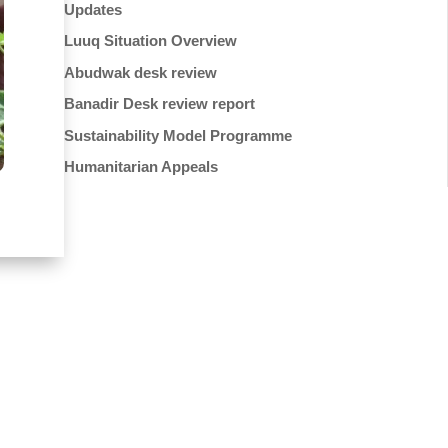
Updates
Luuq Situation Overview
Abudwak desk review
Banadir Desk review report
Sustainability Model Programme
Humanitarian Appeals