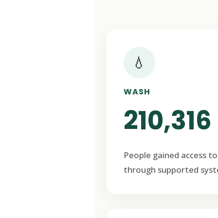
💧
WASH
210,316
People gained access to
through supported syst