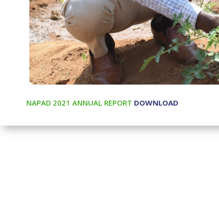
NAPAD 2021 ANNUAL REPORT
DOWNLOAD