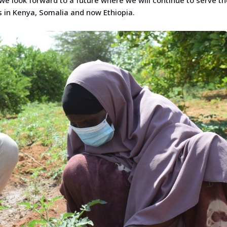
 in Kenya, Somalia and now Ethiopia.