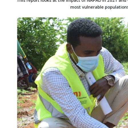
most vulnerable populations