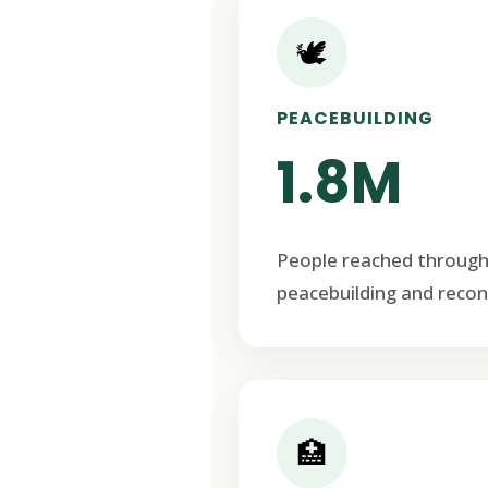
🕊️
PEACEBUILDING
1.8M
People reached through
peacebuilding and recon
🏥