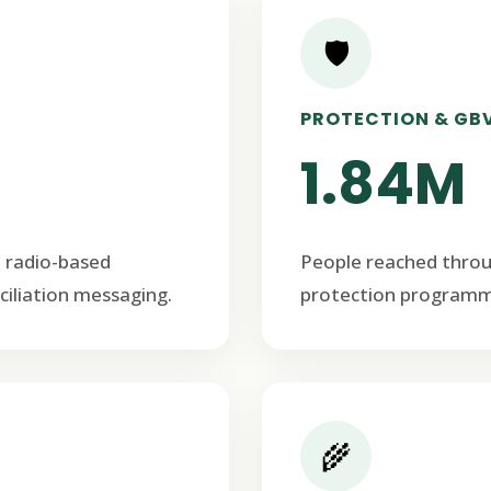
🛡️
PROTECTION & GB
1.84M
 radio-based
People reached thro
ciliation messaging.
protection programm
🌾