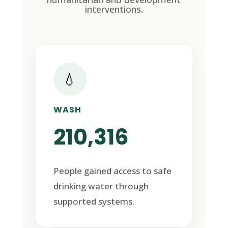
interventions.
💧
WASH
210,316
People gained access to safe
drinking water through
supported systems.