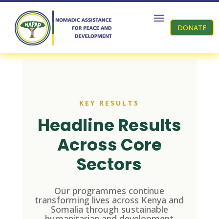
DONATE
KEY RESULTS
Headline Results
Across Core
Sectors
Our programmes continue
transforming lives across Kenya and
Somalia through sustainable
humanitarian and development