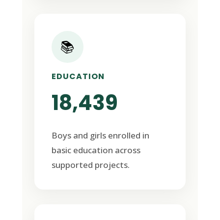
📚
EDUCATION
18,439
Boys and girls enrolled in
basic education across
supported projects.