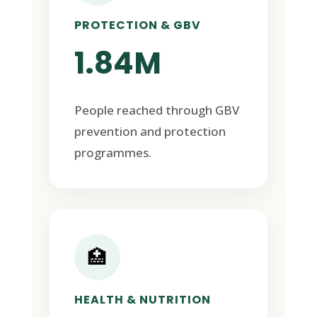
PROTECTION & GBV
1.84M
People reached through GBV
prevention and protection
programmes.
🏥
HEALTH & NUTRITION