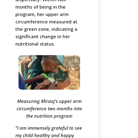
months of being in the
program, her upper arm
circumference measured at
the green zone, indicating a
significant change in her
nutritional status.
Measuring Miraaj’s upper arm
circumference two months into
the nutrition program
“I am immensely grateful to see
my child healthy and happy