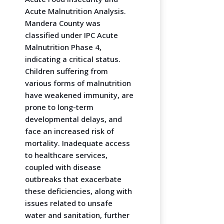
Acute Malnutrition Analysis.
Mandera County was
classified under IPC Acute
Malnutrition Phase 4,
indicating a critical status.
Children suffering from
various forms of malnutrition
have weakened immunity, are
prone to long-term
developmental delays, and
face an increased risk of
mortality. Inadequate access
to healthcare services,
coupled with disease
outbreaks that exacerbate
these deficiencies, along with
issues related to unsafe
water and sanitation, further