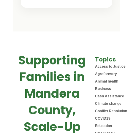
Supporting
Topics
Access to Justice
Families in
Agroforestry
Animal health
Mandera
Business
Cash Assistance
Climate change
County,
Conflict Resolution
COVID19
Scale-Up
Education