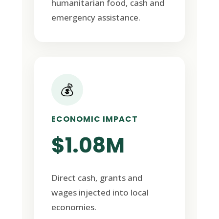
humanitarian food, cash and
emergency assistance.
💰
ECONOMIC IMPACT
$1.08M
Direct cash, grants and
wages injected into local
economies.