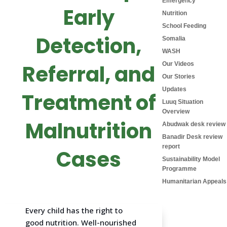
Emergency
Early
Nutrition
School Feeding
Detection,
Somalia
WASH
Referral, and
Our Videos
Our Stories
Updates
Treatment of
Luuq Situation
Overview
Malnutrition
Abudwak desk review
Banadir Desk review
report
Cases
Sustainability Model
Programme
Humanitarian Appeals
Every child has the right to
good nutrition. Well-nourished