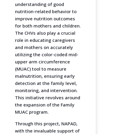
understanding of good
nutrition-related behavior to
improve nutrition outcomes
for both mothers and children.
The CHVs also play a crucial
role in educating caregivers
and mothers on accurately
utilizing the color-coded mid-
upper arm circumference
(MUAC) tool to measure
malnutrition, ensuring early
detection at the family level,
monitoring, and intervention.
This initiative revolves around
the expansion of the Family
MUAC program.
Through this project, NAPAD,
with the invaluable support of