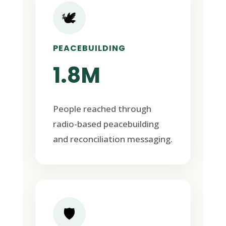
🕊️
PEACEBUILDING
1.8M
People reached through
radio-based peacebuilding
and reconciliation messaging.
🛡️