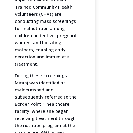
Trained Community Health
Volunteers (CHVs) are
conducting mass screenings
for malnutrition among
children under five, pregnant
women, and lactating
mothers, enabling early
detection and immediate
treatment.
During these screenings,
Miraaj was identified as
malnourished and
subsequently referred to the
Border Point 1 healthcare
facility, where she began
receiving treatment through
the nutrition program at the
dispensary. Within two