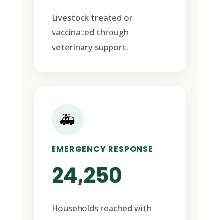
Livestock treated or
vaccinated through
veterinary support.
🚑
EMERGENCY RESPONSE
24,250
Households reached with