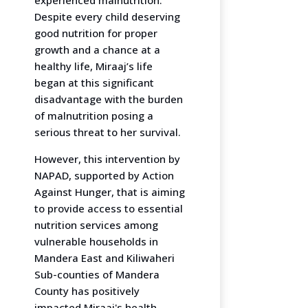
Despite every child deserving
good nutrition for proper
growth and a chance at a
healthy life, Miraaj’s life
began at this significant
disadvantage with the burden
of malnutrition posing a
serious threat to her survival.
However, this intervention by
NAPAD, supported by Action
Against Hunger, that is aiming
to provide access to essential
nutrition services among
vulnerable households in
Mandera East and Kiliwaheri
Sub-counties of Mandera
County has positively
impacted Miraaj's health.