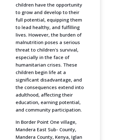
children have the opportunity
to grow and develop to their
full potential, equipping them
to lead healthy, and fulfilling
lives. However, the burden of
malnutrition poses a serious
threat to children's survival,
especially in the face of
humanitarian crises. These
children begin life at a
significant disadvantage, and
the consequences extend into
adulthood, affecting their
education, earning potential,
and community participation.
In Border Point One village,
Mandera East Sub- County,
Mandera County, Kenya, Iglan