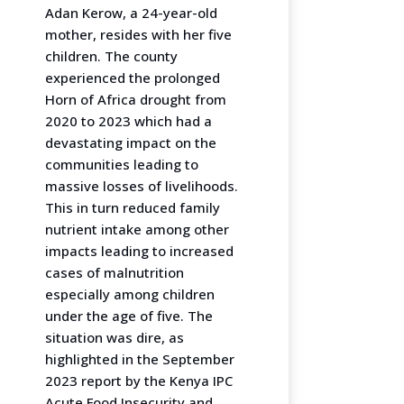
Adan Kerow, a 24-year-old
mother, resides with her five
children. The county
experienced the prolonged
Horn of Africa drought from
2020 to 2023 which had a
devastating impact on the
communities leading to
massive losses of livelihoods.
This in turn reduced family
nutrient intake among other
impacts leading to increased
cases of malnutrition
especially among children
under the age of five. The
situation was dire, as
highlighted in the September
2023 report by the Kenya IPC
Acute Food Insecurity and