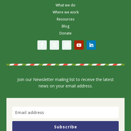
What we do
Where we work
Resources
Blog
Donate
Subscribe
Join our Newsletter mailing list to receive the latest
news on your email address.
Subscribe