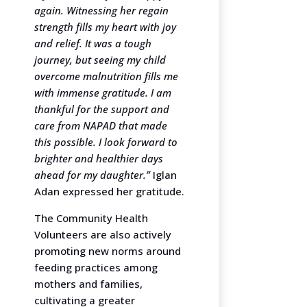
again. Witnessing her regain
strength fills my heart with joy
and relief. It was a tough
journey, but seeing my child
overcome malnutrition fills me
with immense gratitude. I am
thankful for the support and
care from NAPAD that made
this possible. I look forward to
brighter and healthier days
ahead for my daughter.”
Iglan
Adan expressed her gratitude.
The Community Health
Volunteers are also actively
promoting new norms around
feeding practices among
mothers and families,
cultivating a greater