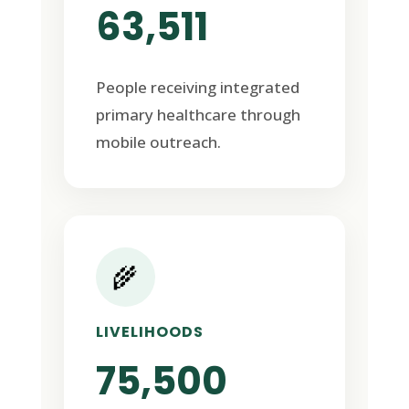
63,511
People receiving integrated
primary healthcare through
mobile outreach.
🌾
LIVELIHOODS
75,500