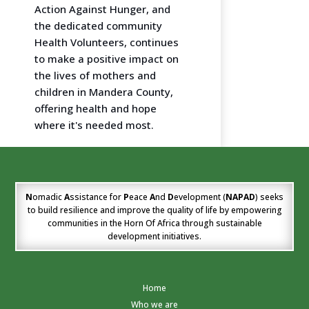
Action Against Hunger, and
the dedicated community
Health Volunteers, continues
to make a positive impact on
the lives of mothers and
children in Mandera County,
offering health and hope
where it's needed most.
N
omadic
A
ssistance for
P
eace
A
nd
D
evelopment (
NAPAD
) seeks
to build resilience and improve the quality of life by empowering
communities in the Horn Of Africa through sustainable
development initiatives.
Home
Who we are