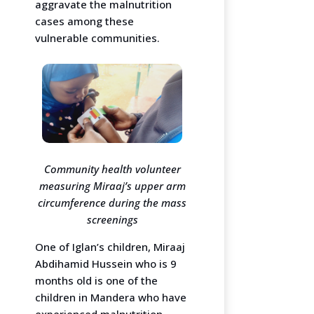
aggravate the malnutrition
cases among these
vulnerable communities.
Community health volunteer
measuring Miraaj’s upper arm
circumference during the mass
screenings
One of Iglan’s children, Miraaj
Abdihamid Hussein who is 9
months old is one of the
children in Mandera who have
experienced malnutrition.